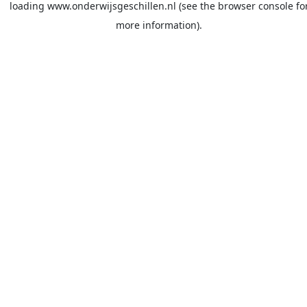
loading
www.onderwijsgeschillen.nl
(see the
browser console
fo
more information).