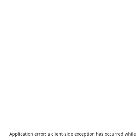
Application error: a
client
-side exception has occurred while