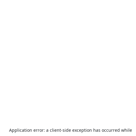
Application error: a
client
-side exception has occurred while