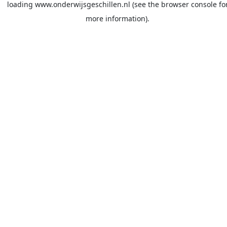
loading
www.onderwijsgeschillen.nl
(see the
browser console
fo
more information).