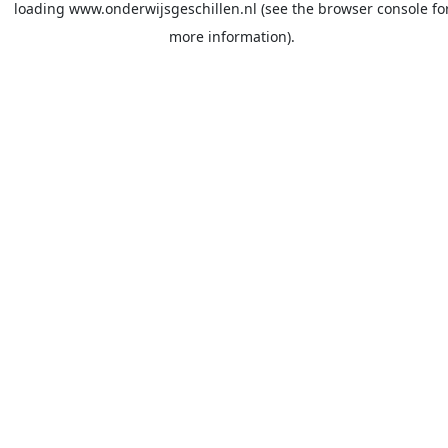
loading
www.onderwijsgeschillen.nl
(see the
browser console
fo
more information).