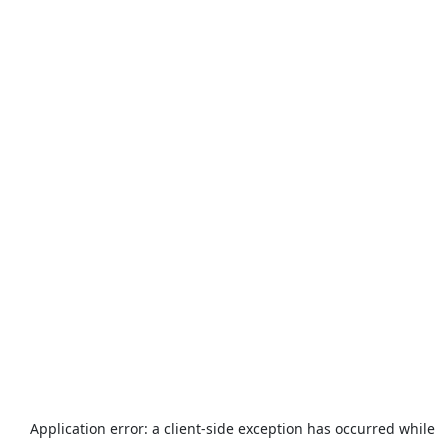
Application error: a
client
-side exception has occurred while