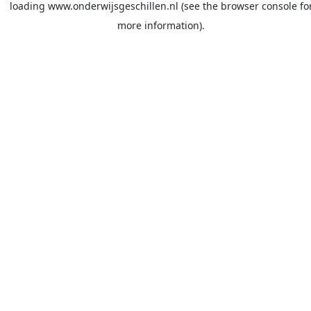
loading
www.onderwijsgeschillen.nl
(see the
browser console
fo
more information).