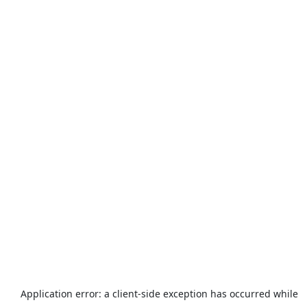
Application error: a
client
-side exception has occurred while