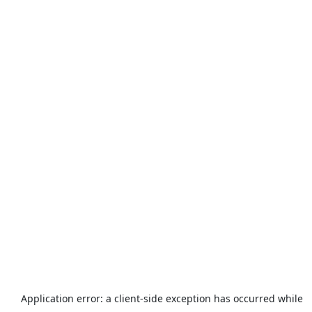
Application error: a
client
-side exception has occurred while