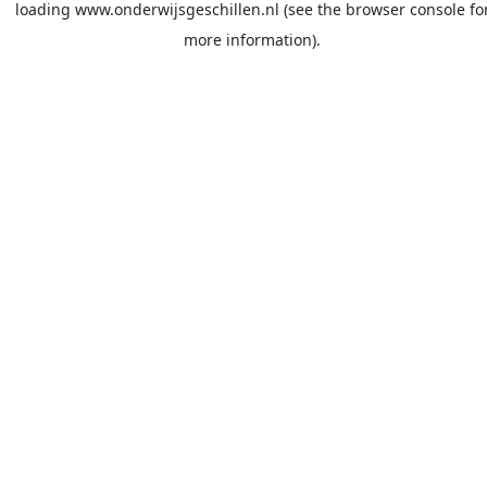
loading
www.onderwijsgeschillen.nl
(see the
browser console
fo
more information).