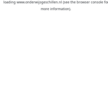
loading
www.onderwijsgeschillen.nl
(see the
browser console
fo
more information).