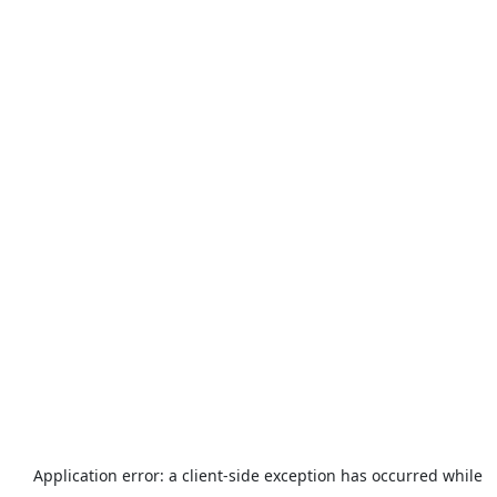
Application error: a
client
-side exception has occurred while