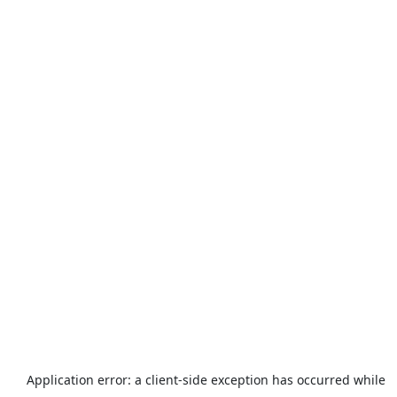
Application error: a
client
-side exception has occurred while