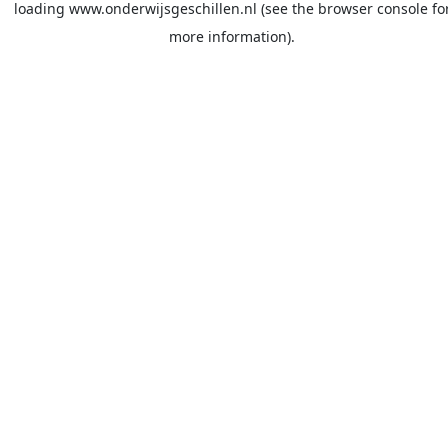
loading
www.onderwijsgeschillen.nl
(see the
browser console
fo
more information).