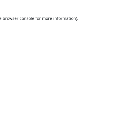
e
browser console
for more information).