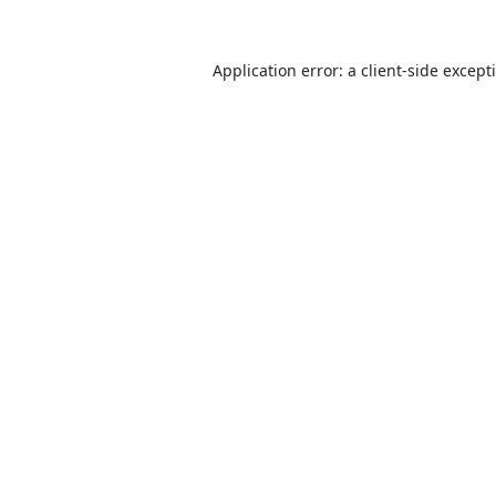
Application error: a
client
-side except