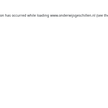
ion has occurred while loading
www.onderwijsgeschillen.nl
(see th