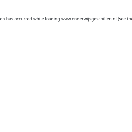
ion has occurred while loading
www.onderwijsgeschillen.nl
(see th