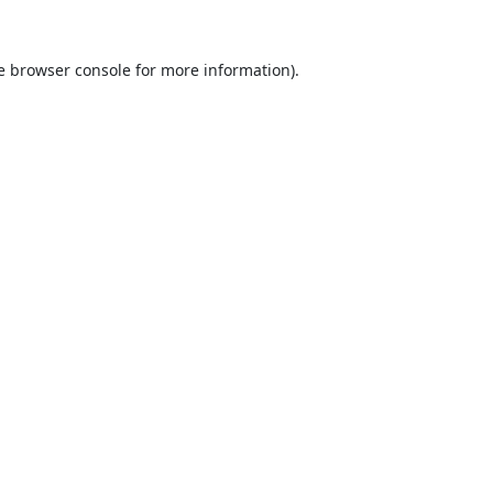
e
browser console
for more information).