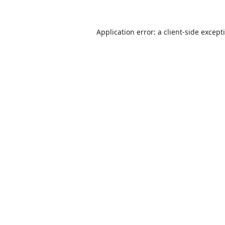
Application error: a
client
-side except