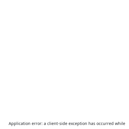
Application error: a
client
-side exception has occurred while