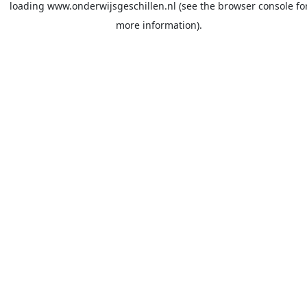
loading
www.onderwijsgeschillen.nl
(see the
browser console
fo
more information).