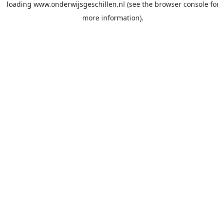
loading
www.onderwijsgeschillen.nl
(see the
browser console
fo
more information).