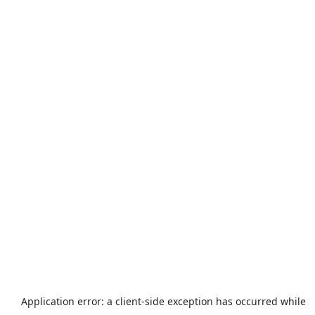
Application error: a
client
-side exception has occurred while