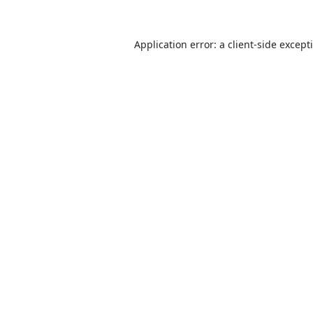
Application error: a
client
-side except