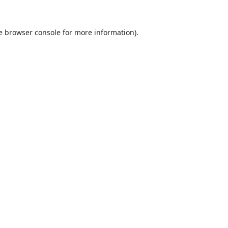
e
browser console
for more information).