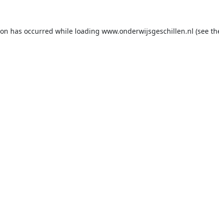
ion has occurred while loading
www.onderwijsgeschillen.nl
(see th