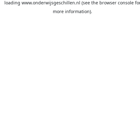
loading
www.onderwijsgeschillen.nl
(see the
browser console
fo
more information).