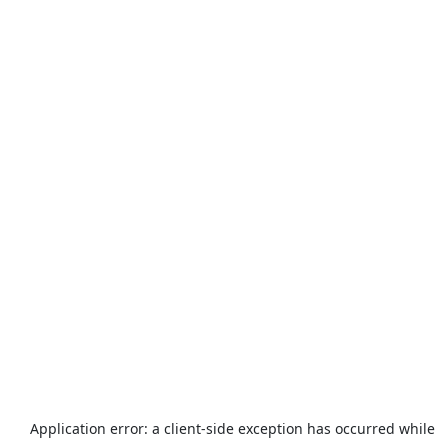
Application error: a
client
-side exception has occurred while