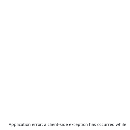
Application error: a
client
-side exception has occurred while