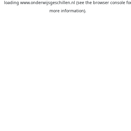
loading
www.onderwijsgeschillen.nl
(see the
browser console
fo
more information).