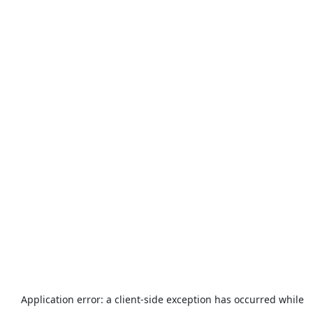
Application error: a
client
-side exception has occurred while