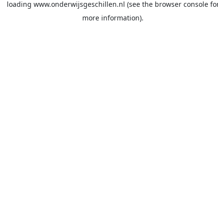
loading
www.onderwijsgeschillen.nl
(see the
browser console
fo
more information).