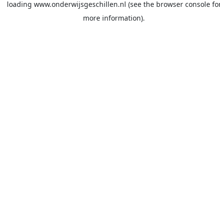
loading
www.onderwijsgeschillen.nl
(see the
browser console
fo
more information).