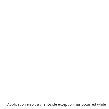
Application error: a
client
-side exception has occurred while