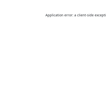
Application error: a
client
-side except