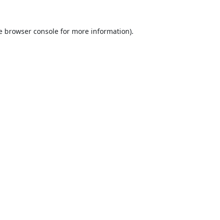
e
browser console
for more information).