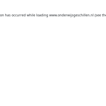
ion has occurred while loading
www.onderwijsgeschillen.nl
(see th