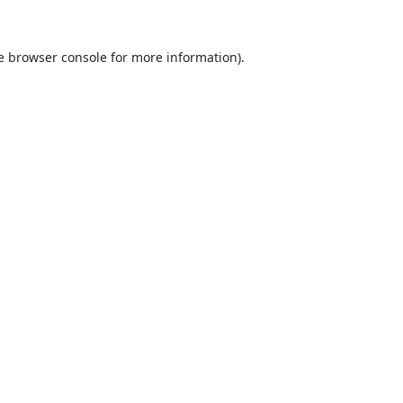
e
browser console
for more information).