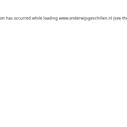
ion has occurred while loading
www.onderwijsgeschillen.nl
(see th