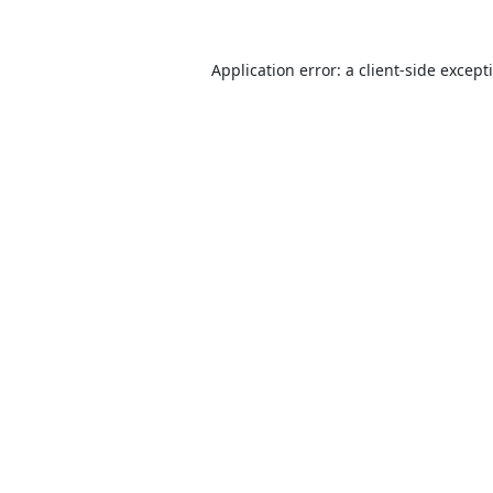
Application error: a
client
-side except