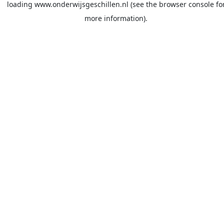
loading
www.onderwijsgeschillen.nl
(see the
browser console
fo
more information).