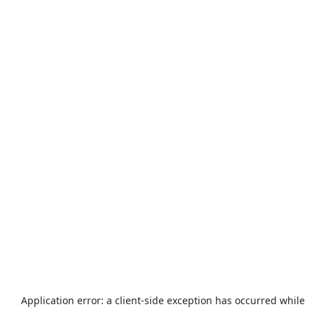
Application error: a
client
-side exception has occurred while