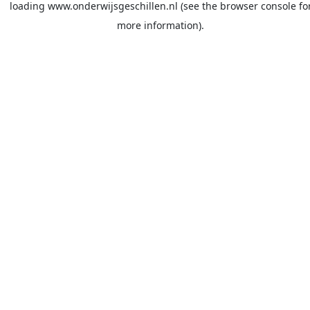
loading
www.onderwijsgeschillen.nl
(see the
browser console
fo
more information).