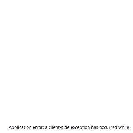
Application error: a
client
-side exception has occurred while