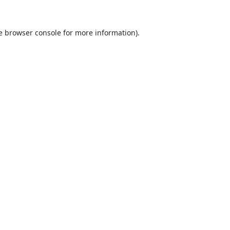
e
browser console
for more information).