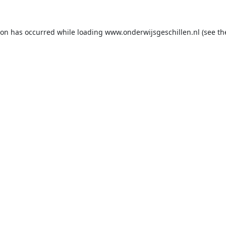
ion has occurred while loading
www.onderwijsgeschillen.nl
(see th