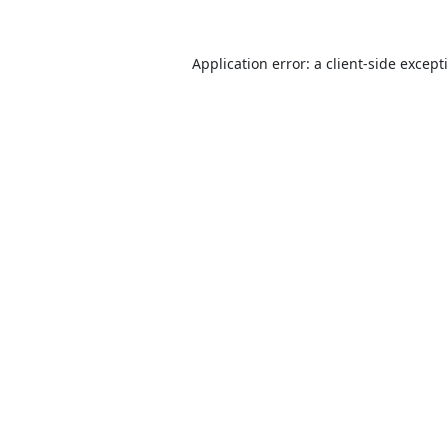
Application error: a
client
-side except