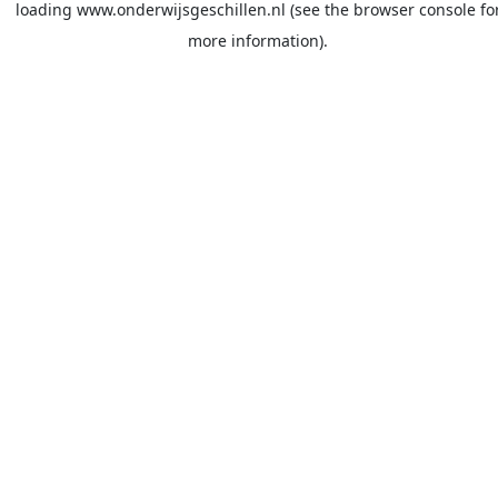
loading
www.onderwijsgeschillen.nl
(see the
browser console
fo
more information).