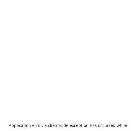
Application error: a
client
-side exception has occurred while