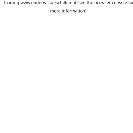
loading
www.onderwijsgeschillen.nl
(see the
browser console
fo
more information).