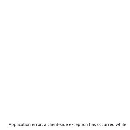
Application error: a
client
-side exception has occurred while