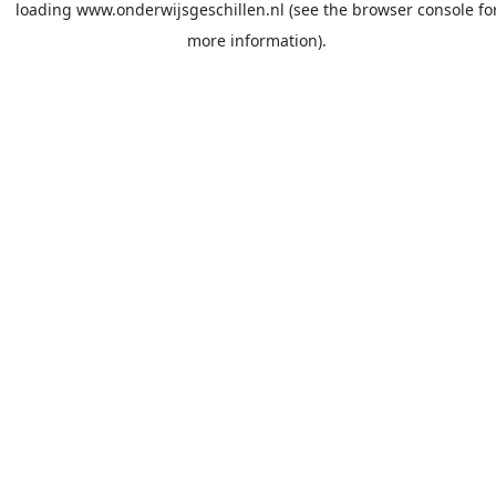
loading
www.onderwijsgeschillen.nl
(see the
browser console
fo
more information).