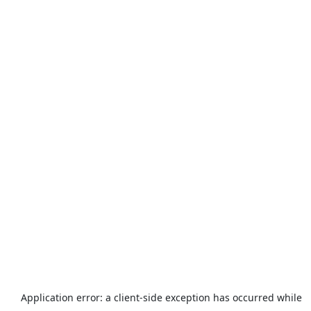
Application error: a
client
-side exception has occurred while