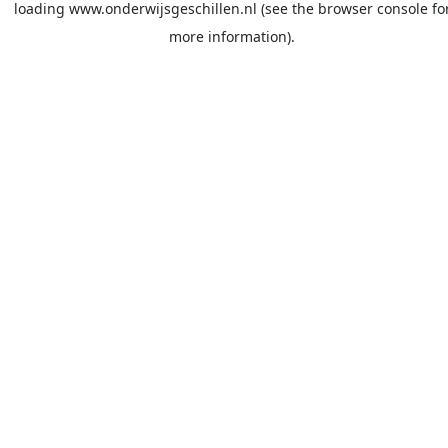
loading
www.onderwijsgeschillen.nl
(see the
browser console
fo
more information).