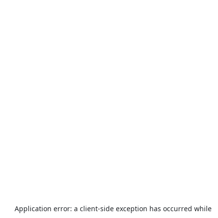
Application error: a
client
-side exception has occurred while