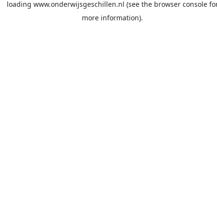
loading
www.onderwijsgeschillen.nl
(see the
browser console
fo
more information).