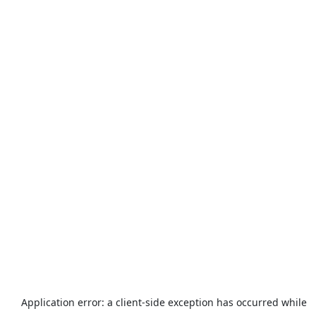
Application error: a
client
-side exception has occurred while