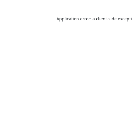
Application error: a
client
-side except