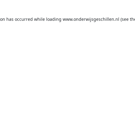
ion has occurred while loading
www.onderwijsgeschillen.nl
(see th