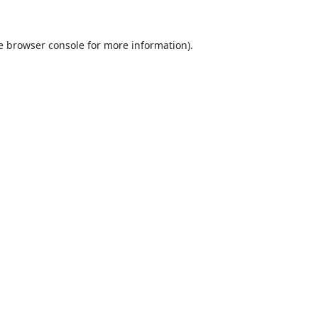
e
browser console
for more information).