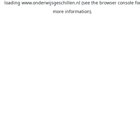
loading
www.onderwijsgeschillen.nl
(see the
browser console
fo
more information).