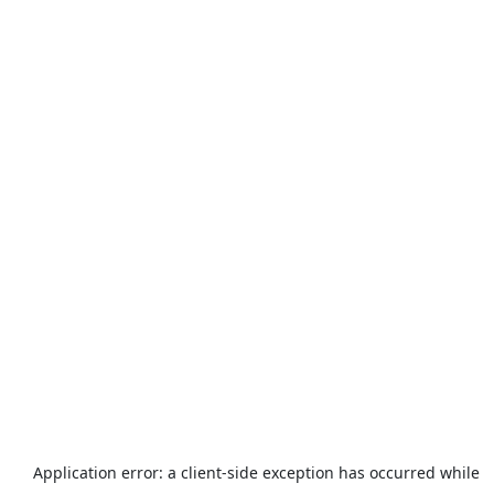
Application error: a
client
-side exception has occurred while