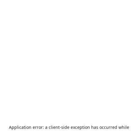
Application error: a
client
-side exception has occurred while