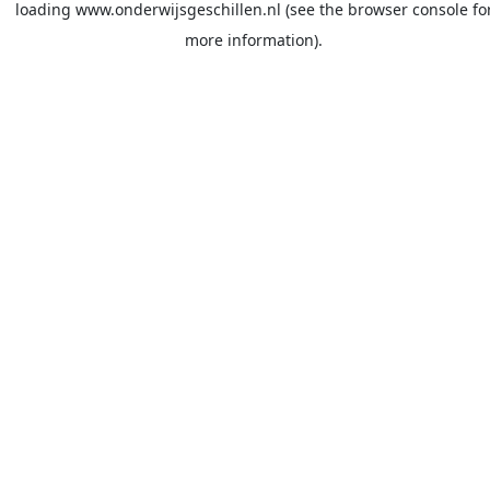
loading
www.onderwijsgeschillen.nl
(see the
browser console
fo
more information).