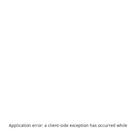
Application error: a
client
-side exception has occurred while