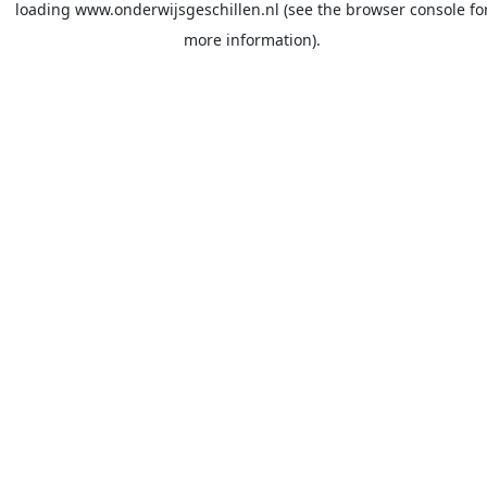
loading
www.onderwijsgeschillen.nl
(see the
browser console
fo
more information).