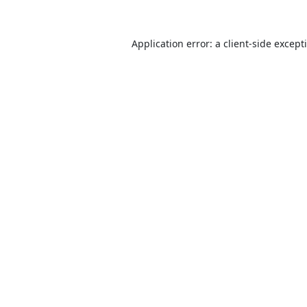
Application error: a
client
-side except