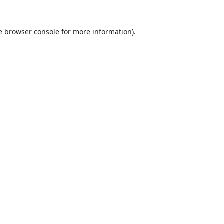
e
browser console
for more information).