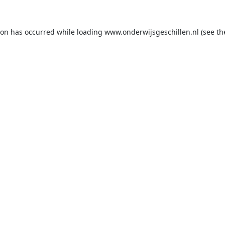
ion has occurred while loading
www.onderwijsgeschillen.nl
(see th