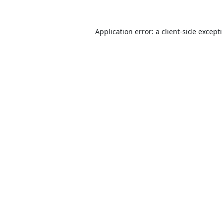
Application error: a
client
-side except