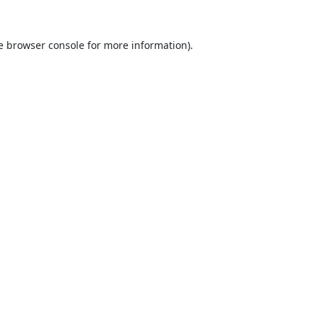
e
browser console
for more information).