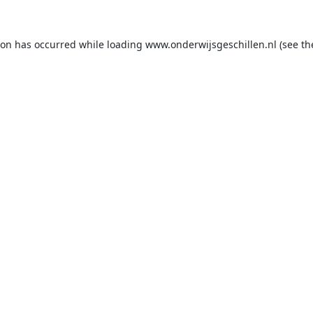
ion has occurred while loading
www.onderwijsgeschillen.nl
(see th