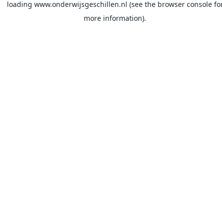
loading
www.onderwijsgeschillen.nl
(see the
browser console
fo
more information).