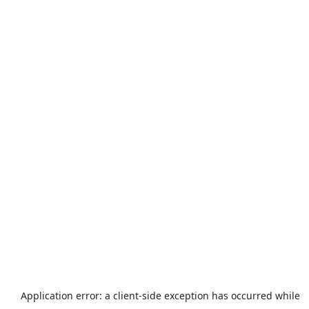
Application error: a
client
-side exception has occurred while