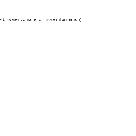
e
browser console
for more information).