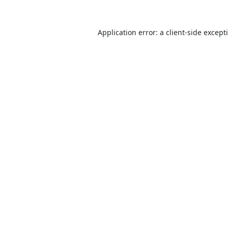
Application error: a
client
-side except