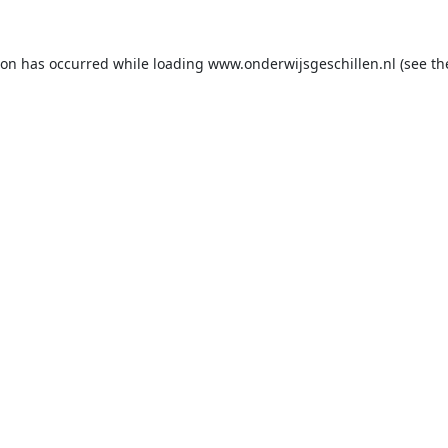
ion has occurred while loading
www.onderwijsgeschillen.nl
(see th