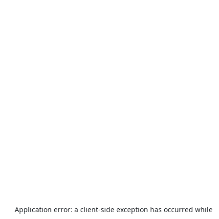
Application error: a
client
-side exception has occurred while