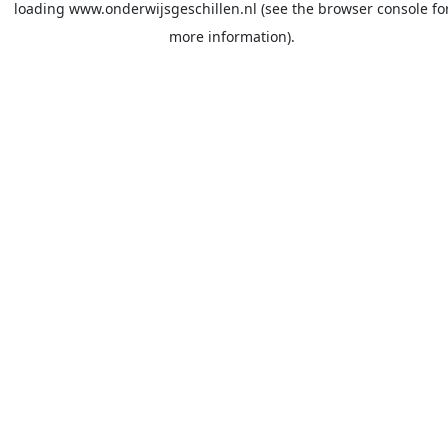
loading
www.onderwijsgeschillen.nl
(see the
browser console
fo
more information).