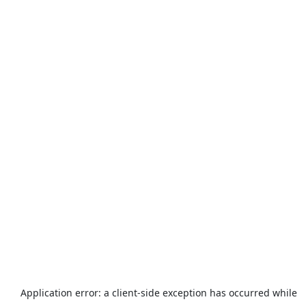
Application error: a
client
-side exception has occurred while