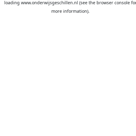
loading
www.onderwijsgeschillen.nl
(see the
browser console
fo
more information).