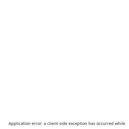
Application error: a
client
-side exception has occurred while