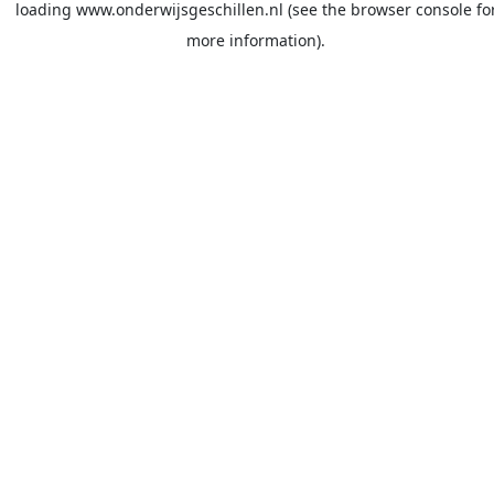
loading
www.onderwijsgeschillen.nl
(see the
browser console
fo
more information).