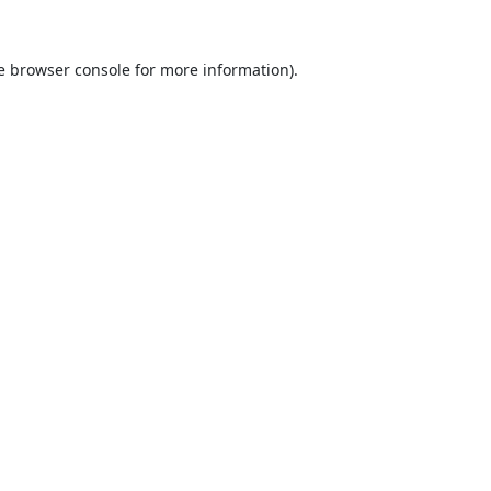
e
browser console
for more information).