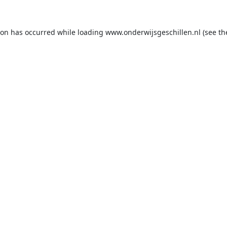
ion has occurred while loading
www.onderwijsgeschillen.nl
(see th