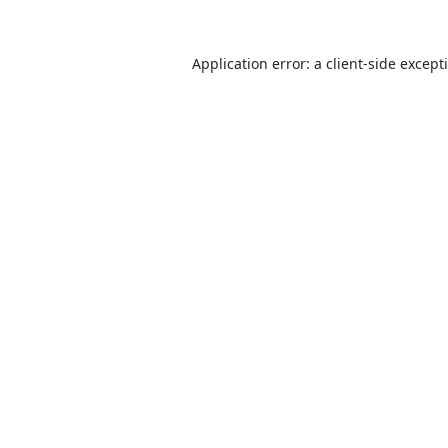
Application error: a
client
-side except