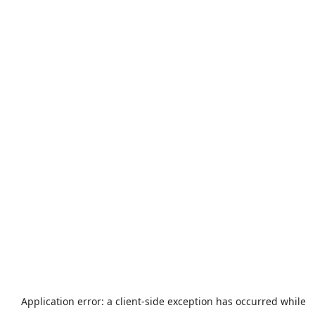
Application error: a
client
-side exception has occurred while