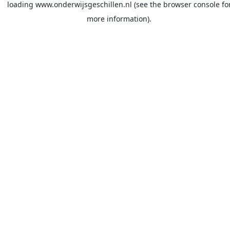
loading
www.onderwijsgeschillen.nl
(see the
browser console
fo
more information).