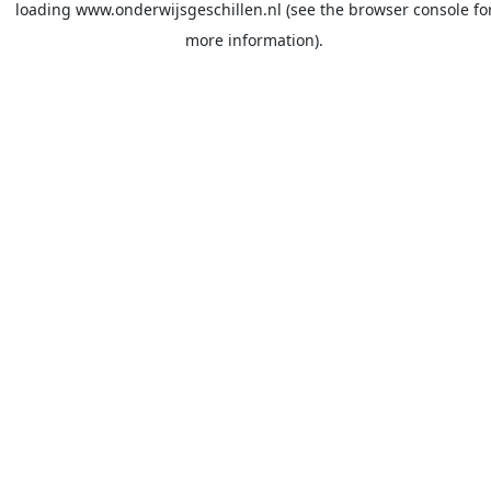
loading
www.onderwijsgeschillen.nl
(see the
browser console
fo
more information).