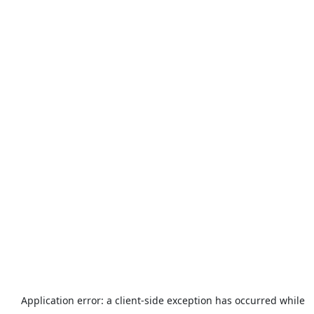
Application error: a
client
-side exception has occurred while