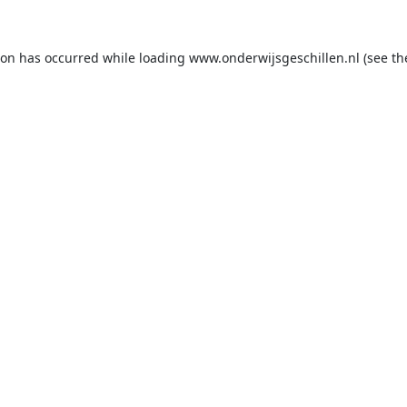
ion has occurred while loading
www.onderwijsgeschillen.nl
(see th