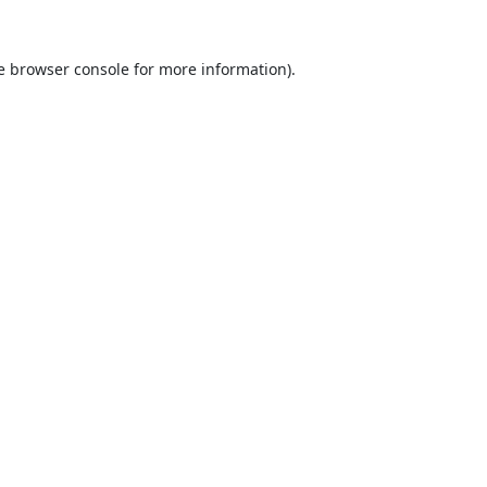
e
browser console
for more information).