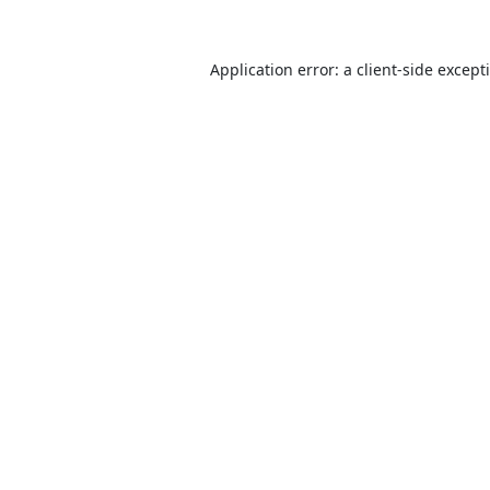
Application error: a
client
-side except