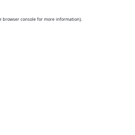
e
browser console
for more information).