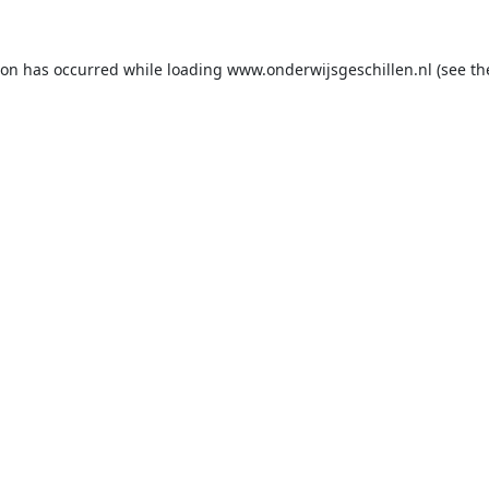
ion has occurred while loading
www.onderwijsgeschillen.nl
(see th