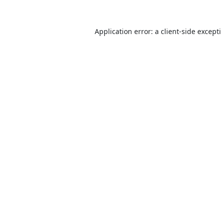
Application error: a
client
-side except