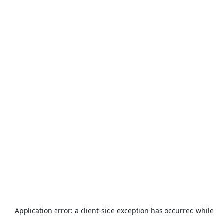
Application error: a
client
-side exception has occurred while