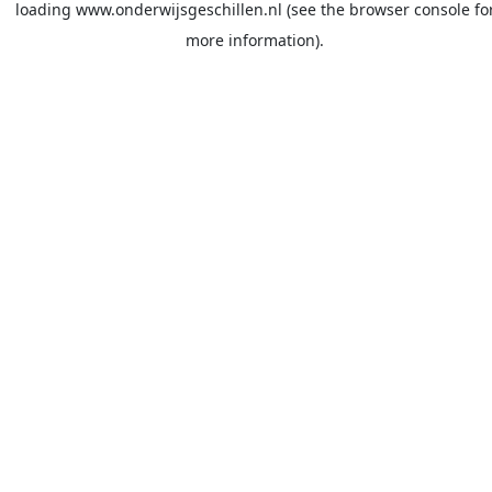
loading
www.onderwijsgeschillen.nl
(see the
browser console
fo
more information).