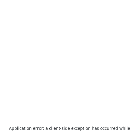
Application error: a
client
-side exception has occurred while