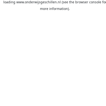
loading
www.onderwijsgeschillen.nl
(see the
browser console
fo
more information).