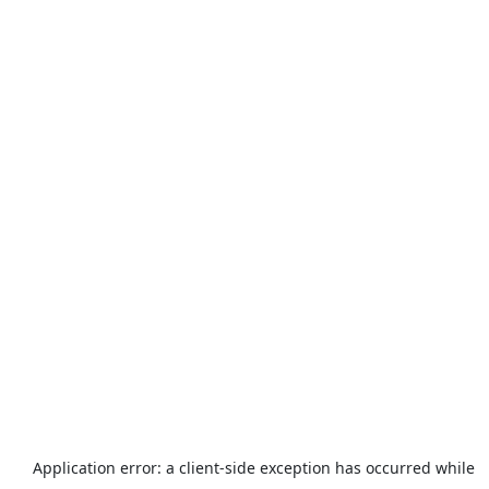
Application error: a
client
-side exception has occurred while