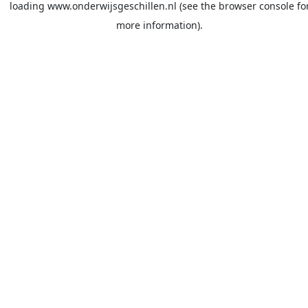
loading
www.onderwijsgeschillen.nl
(see the
browser console
fo
more information).