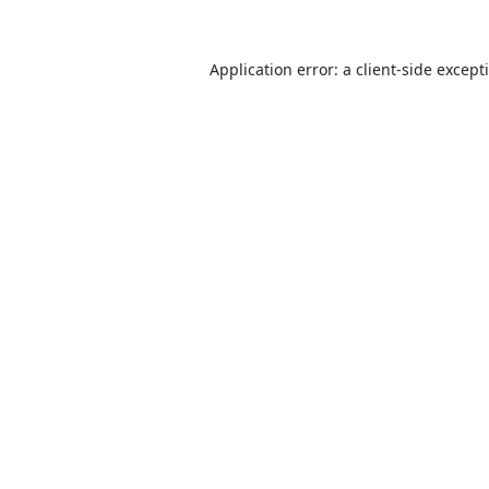
Application error: a
client
-side except