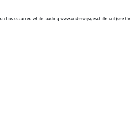
ion has occurred while loading
www.onderwijsgeschillen.nl
(see th