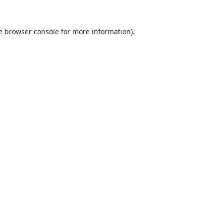
e
browser console
for more information).