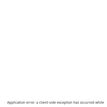
Application error: a
client
-side exception has occurred while