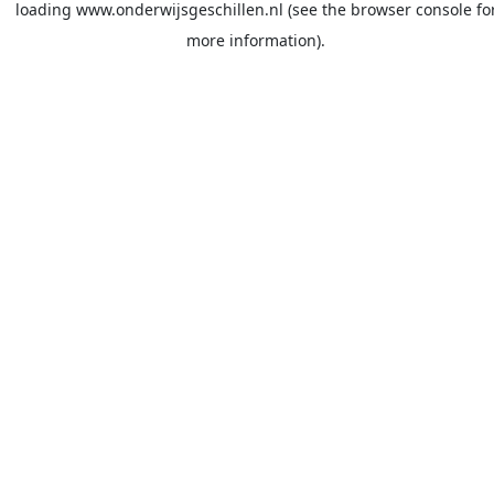
loading
www.onderwijsgeschillen.nl
(see the
browser console
fo
more information).