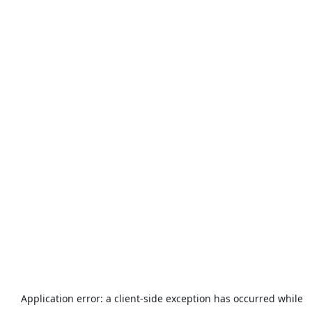
Application error: a
client
-side exception has occurred while