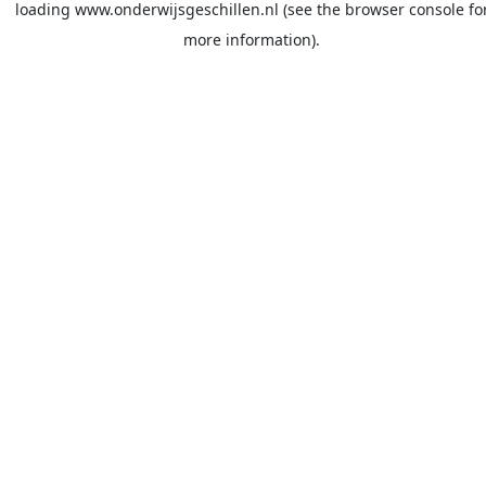
loading
www.onderwijsgeschillen.nl
(see the
browser console
fo
more information).