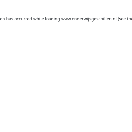
ion has occurred while loading
www.onderwijsgeschillen.nl
(see th