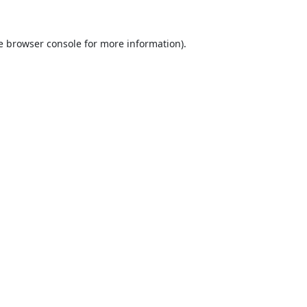
e
browser console
for more information).