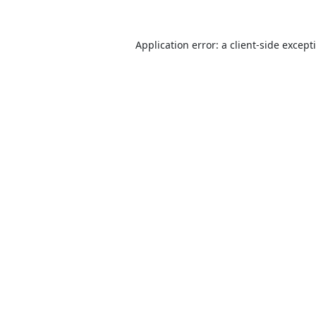
Application error: a
client
-side except