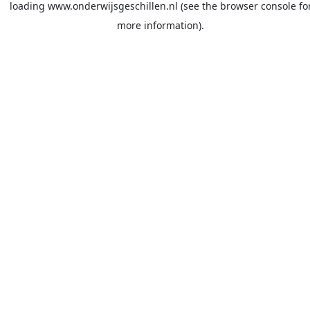
loading
www.onderwijsgeschillen.nl
(see the
browser console
fo
more information).