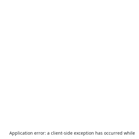
Application error: a
client
-side exception has occurred while